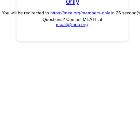
only
You will be redirected to
https://mea.org/members-only
in
26
second(s
Questions? Contact MEA IT at
meait@mea.org
.