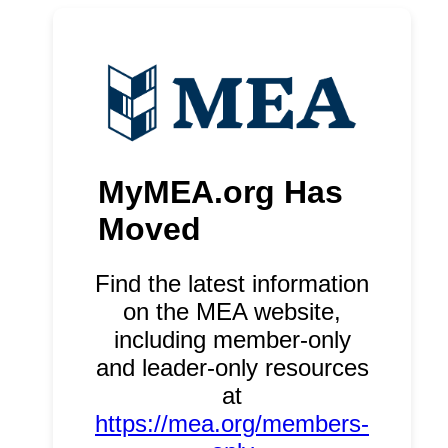
MyMEA.org Has
Moved
Find the latest information
on the MEA website,
including member-only
and leader-only resources
at
https://mea.org/members-