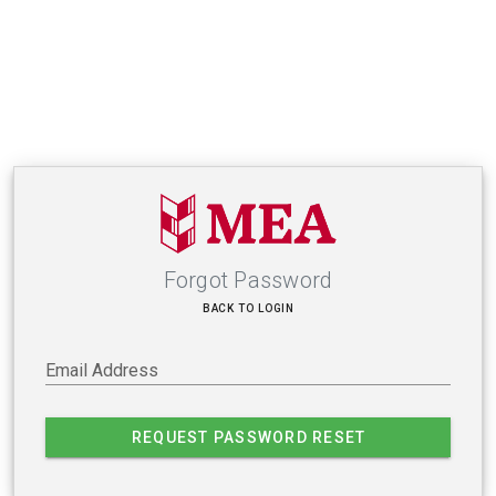
Forgot Password
BACK TO LOGIN
Email Address
REQUEST PASSWORD RESET